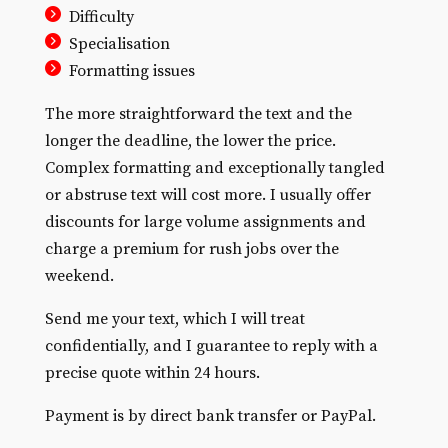
Difficulty
Specialisation
Formatting issues
The more straightforward the text and the
longer the deadline, the lower the price.
Complex formatting and exceptionally tangled
or abstruse text will cost more. I usually offer
discounts for large volume assignments and
charge a premium for rush jobs over the
weekend.
Send me your text, which I will treat
confidentially, and I guarantee to reply with a
precise quote within 24 hours.
Payment is by direct bank transfer or PayPal.