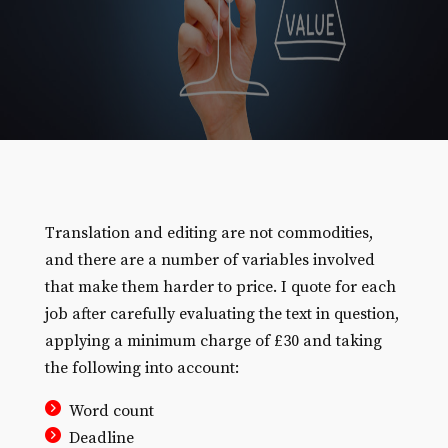
Translation and editing are not commodities,
and there are a number of variables involved
that make them harder to price. I quote for each
job after carefully evaluating the text in question,
applying a minimum charge of £30 and taking
the following into account:
Word count
Deadline