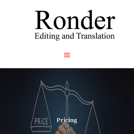
Pricing