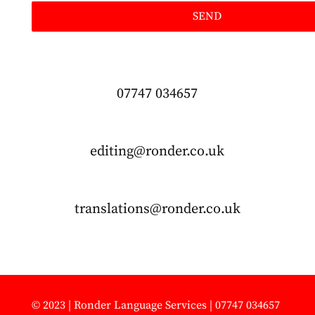
SEND
07747 034657
editing@ronder.co.uk
translations@ronder.co.uk
© 2023 | Ronder Language Services | 07747 034657