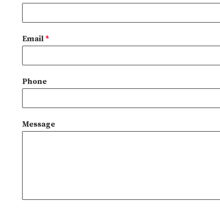
Email
*
Phone
Message