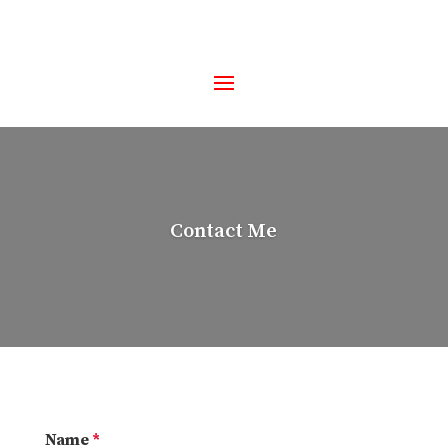
Contact Me
Name
*